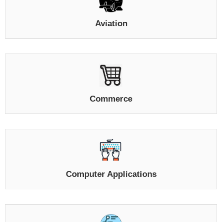
Aviation
Commerce
Computer Applications