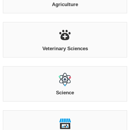
Agriculture
Veterinary Sciences
Science