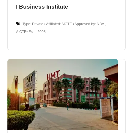
I Business Institute
Type: Private • Affiliated: AICTE • Approved by: NBA ,
AICTE• Estd: 2008