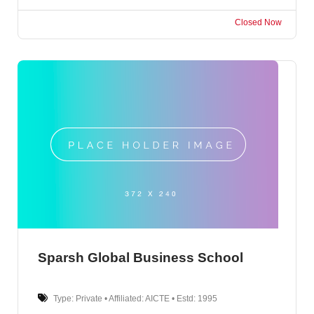
Closed Now
Sparsh Global Business School
Type: Private • Affiliated: AICTE • Estd: 1995