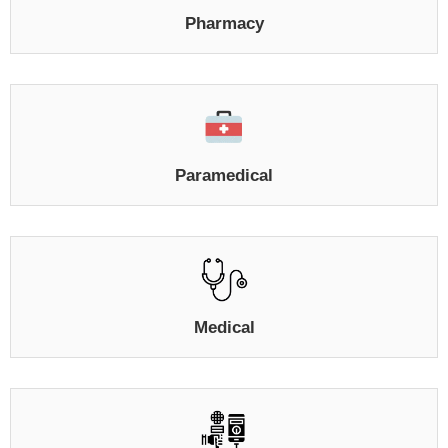
Pharmacy
Paramedical
Medical