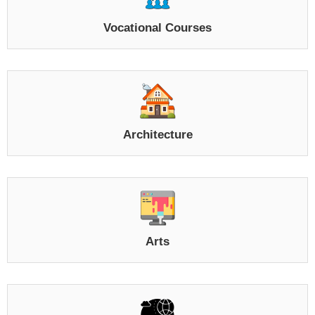
Vocational Courses
Architecture
Arts