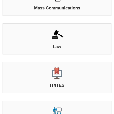
Mass Communications
Law
IT/ITES