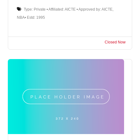
Type: Private • Affiliated: AICTE • Approved by: AICTE,
NBA• Estd: 1995
Closed Now