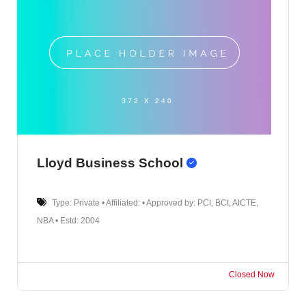
Lloyd Business School
Type: Private • Affiliated: • Approved by: PCI, BCI, AICTE,
NBA • Estd: 2004
Closed Now