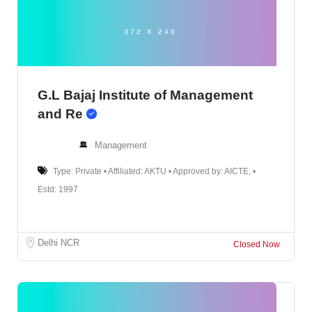
G.L Bajaj Institute of Management
and Re
Management
Type: Private • Affiliated: AKTU • Approved by: AICTE, •
Estd: 1997
Delhi NCR
Closed Now