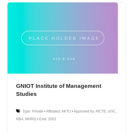
GNIOT Institute of Management
Studies
Type: Private • Affiliated: AKTU • Approved by: AICTE, UGC,
NBA, MHRD,• Estd: 2001