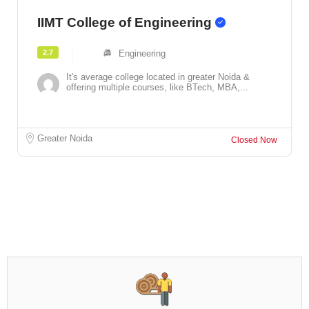
IIMT College of Engineering
2.7
Engineering
It's average college located in greater Noida &
offering multiple courses, like BTech, MBA,...
Greater Noida
Closed Now