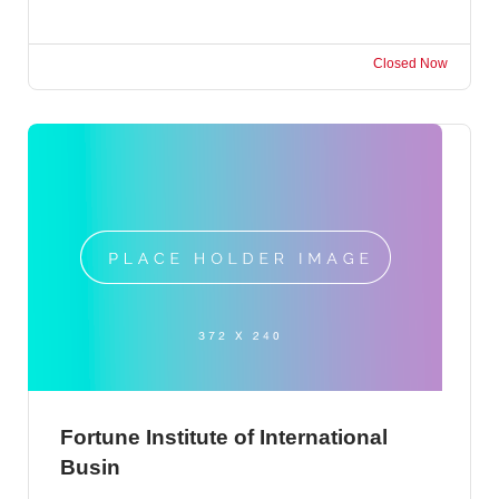
Closed Now
Fortune Institute of International
Busin