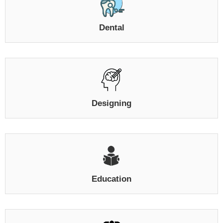
Dental
Designing
Education