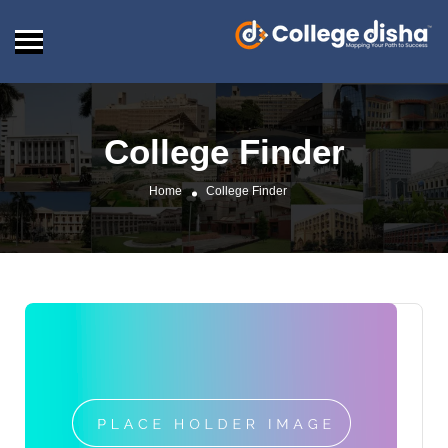
College Finder
Home
College Finder