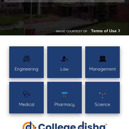
Terms of Use
IMAGE COURTESY OF
Engineering
Law
Management
Medical
Pharmacy
Science