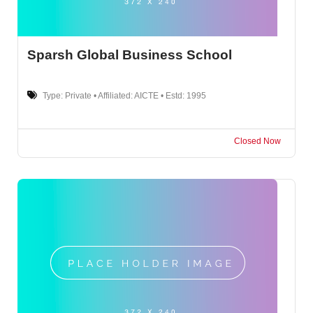
Sparsh Global Business School
Type: Private • Affiliated: AICTE • Estd: 1995
Closed Now