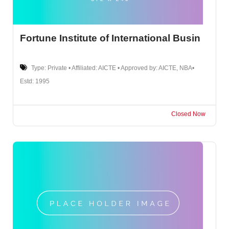
Fortune Institute of International Busin
Type: Private • Affiliated: AICTE • Approved by: AICTE, NBA•
Estd: 1995
Closed Now