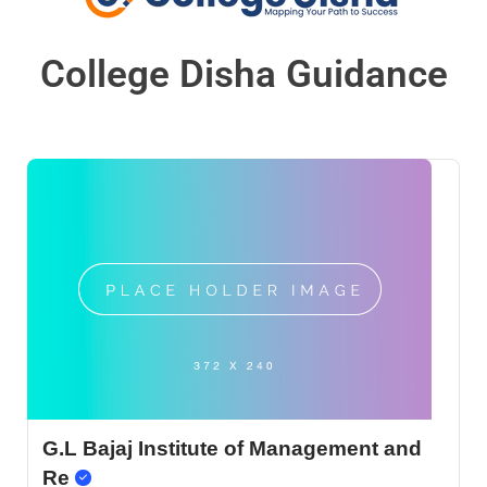
College Disha Guidance
G.L Bajaj Institute of Management and
Re