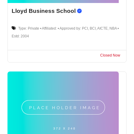
Lloyd Business School
Type: Private • Affiliated: • Approved by: PCI, BCI, AICTE, NBA •
Estd: 2004
Closed Now