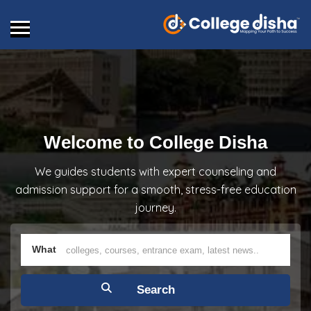
Welcome to College Disha
We guides students with expert counseling and
admission support for a smooth, stress-free education
journey.
What