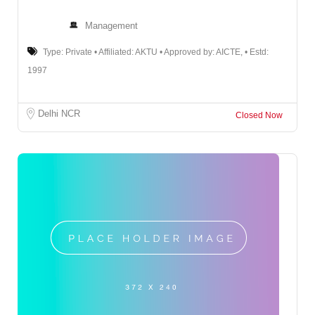
Management
Type: Private • Affiliated: AKTU • Approved by: AICTE, • Estd:
1997
Delhi NCR
Closed Now