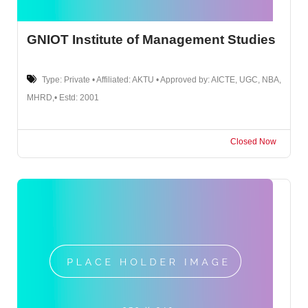
GNIOT Institute of Management Studies
Type: Private • Affiliated: AKTU • Approved by: AICTE, UGC, NBA,
MHRD,• Estd: 2001
Closed Now