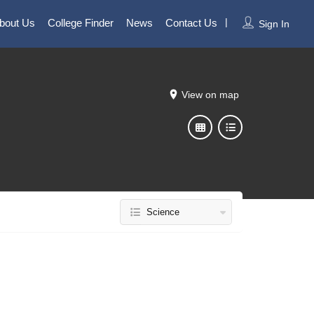
bout Us
College Finder
News
Contact Us
Sign In
View on map
Science