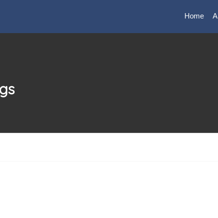
Home
A
ngs