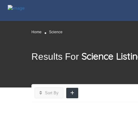
Home
Science
Science
Listi
Results For
Sort By