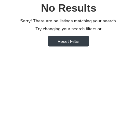
No Results
Sorry! There are no listings matching your search.
Try changing your search filters or
Reset Filter