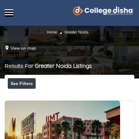
Home
Greater Noida
View on map
Greater Noida
Listings
Results For
See Filters