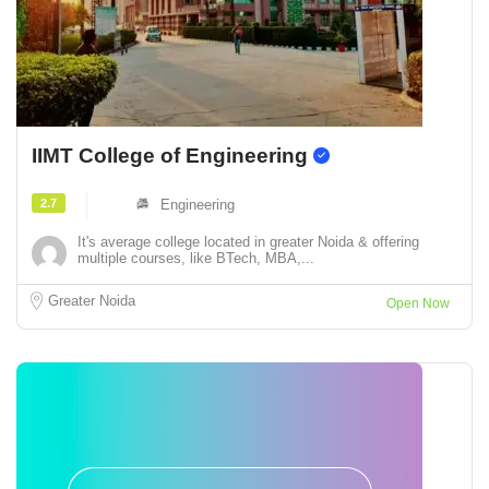
IIMT College of Engineering
2.7
Engineering
It's average college located in greater Noida & offering
multiple courses, like BTech, MBA,...
Greater Noida
Open Now