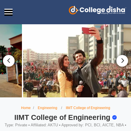
Home
Engineering
IIMT College of Engineering
IIMT College of Engineering
Type: Private • Affiliated: AKTU • Approved by: PCI, BCI, AICTE, NBA •