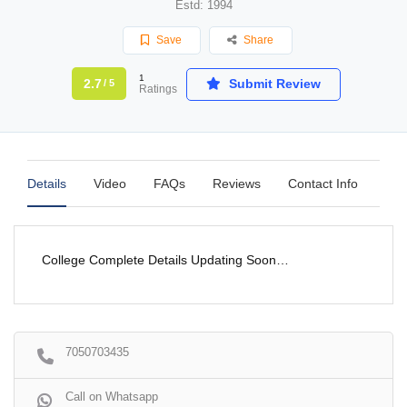
Estd: 1994
Save
Share
1
2.7
Submit Review
/ 5
Ratings
Details
Video
FAQs
Reviews
Contact Info
College Complete Details Updating Soon…
7050703435
Call on Whatsapp