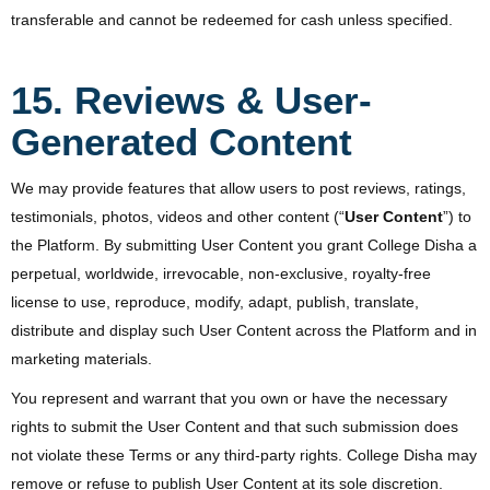
transferable and cannot be redeemed for cash unless specified.
15. Reviews & User-
Generated Content
We may provide features that allow users to post reviews, ratings,
testimonials, photos, videos and other content (“
User Content
”) to
the Platform. By submitting User Content you grant College Disha a
perpetual, worldwide, irrevocable, non-exclusive, royalty-free
license to use, reproduce, modify, adapt, publish, translate,
distribute and display such User Content across the Platform and in
marketing materials.
You represent and warrant that you own or have the necessary
rights to submit the User Content and that such submission does
not violate these Terms or any third-party rights. College Disha may
remove or refuse to publish User Content at its sole discretion.