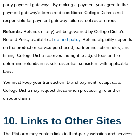
party payment gateways. By making a payment you agree to the
payment gateway's terms and conditions. College Disha is not
responsible for payment gateway failures, delays or errors.
Refunds:
Refunds (if any) will be governed by College Disha's
Refund Policy available at
/refund-policy
. Refund eligibility depends
on the product or service purchased, partner institution rules, and
timing. College Disha reserves the right to adjust fees and to
determine refunds in its sole discretion consistent with applicable
laws.
You must keep your transaction ID and payment receipt safe;
College Disha may request these when processing refund or
dispute claims.
10. Links to Other Sites
The Platform may contain links to third-party websites and services