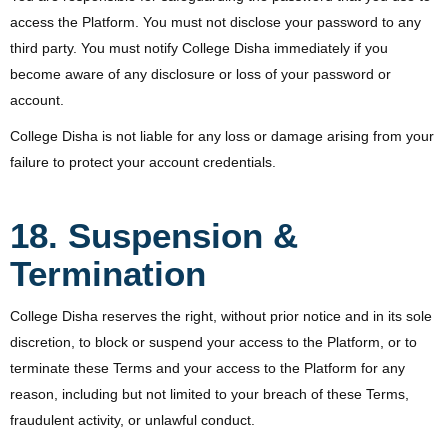
access the Platform. You must not disclose your password to any
third party. You must notify College Disha immediately if you
become aware of any disclosure or loss of your password or
account.
College Disha is not liable for any loss or damage arising from your
failure to protect your account credentials.
18. Suspension &
Termination
College Disha reserves the right, without prior notice and in its sole
discretion, to block or suspend your access to the Platform, or to
terminate these Terms and your access to the Platform for any
reason, including but not limited to your breach of these Terms,
fraudulent activity, or unlawful conduct.