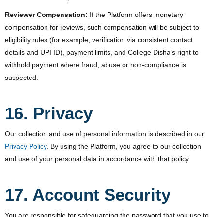
Reviewer Compensation:
If the Platform offers monetary
compensation for reviews, such compensation will be subject to
eligibility rules (for example, verification via consistent contact
details and UPI ID), payment limits, and College Disha’s right to
withhold payment where fraud, abuse or non-compliance is
suspected.
16. Privacy
Our collection and use of personal information is described in our
Privacy Policy
. By using the Platform, you agree to our collection
and use of your personal data in accordance with that policy.
17. Account Security
You are responsible for safeguarding the password that you use to