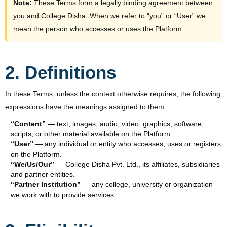
Note:
These Terms form a legally binding agreement between
you and College Disha. When we refer to “you” or “User” we
mean the person who accesses or uses the Platform.
2. Definitions
In these Terms, unless the context otherwise requires, the following
expressions have the meanings assigned to them:
“Content”
— text, images, audio, video, graphics, software,
scripts, or other material available on the Platform.
“User”
— any individual or entity who accesses, uses or registers
on the Platform.
“We/Us/Our”
— College Disha Pvt. Ltd., its affiliates, subsidiaries
and partner entities.
“Partner Institution”
— any college, university or organization
we work with to provide services.