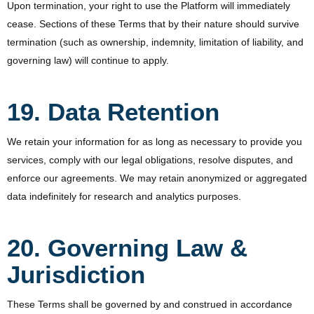
Upon termination, your right to use the Platform will immediately
cease. Sections of these Terms that by their nature should survive
termination (such as ownership, indemnity, limitation of liability, and
governing law) will continue to apply.
19. Data Retention
We retain your information for as long as necessary to provide you
services, comply with our legal obligations, resolve disputes, and
enforce our agreements. We may retain anonymized or aggregated
data indefinitely for research and analytics purposes.
20. Governing Law &
Jurisdiction
These Terms shall be governed by and construed in accordance