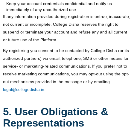
Keep your account credentials confidential and notify us
immediately of any unauthorized use.
If any information provided during registration is untrue, inaccurate,
not current or incomplete, College Disha reserves the right to
suspend or terminate your account and refuse any and all current
or future use of the Platform.
By registering you consent to be contacted by College Disha (or its
authorized partners) via email, telephone, SMS or other means for
service- or marketing-related communications. If you prefer not to
receive marketing communications, you may opt-out using the opt-
out mechanisms provided in the message or by emailing
legal@collegedisha.in
.
5. User Obligations &
Representations