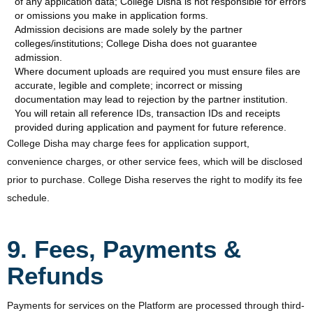
of any application data; College Disha is not responsible for errors
or omissions you make in application forms.
Admission decisions are made solely by the partner
colleges/institutions; College Disha does not guarantee
admission.
Where document uploads are required you must ensure files are
accurate, legible and complete; incorrect or missing
documentation may lead to rejection by the partner institution.
You will retain all reference IDs, transaction IDs and receipts
provided during application and payment for future reference.
College Disha may charge fees for application support,
convenience charges, or other service fees, which will be disclosed
prior to purchase. College Disha reserves the right to modify its fee
schedule.
9. Fees, Payments &
Refunds
Payments for services on the Platform are processed through third-