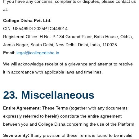
If you have any concerns, complaints or disputes, please contact us
at:
College Disha Pvt. Ltd.
CIN: U85499DL2025PTC448014
Registered Office: H No- P-134 Ground Floor, Batla House, Okhla,
Jamia Nagar, South Delhi, New Delhi, Delhi, India, 110025
Email:
legal@collegedisha.in
We will acknowledge receipt of a grievance and attempt to resolve
it in accordance with applicable laws and timelines.
23. Miscellaneous
Entire Agreement:
These Terms (together with any documents
expressly referred to herein) constitute the entire agreement
between you and College Disha concerning the use of the Platform.
Severability:
If any provision of these Terms is found to be invalid