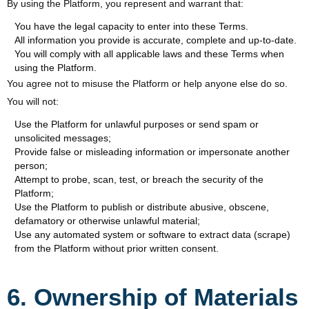
By using the Platform, you represent and warrant that:
You have the legal capacity to enter into these Terms.
All information you provide is accurate, complete and up-to-date.
You will comply with all applicable laws and these Terms when
using the Platform.
You agree not to misuse the Platform or help anyone else do so.
You will not:
Use the Platform for unlawful purposes or send spam or
unsolicited messages;
Provide false or misleading information or impersonate another
person;
Attempt to probe, scan, test, or breach the security of the
Platform;
Use the Platform to publish or distribute abusive, obscene,
defamatory or otherwise unlawful material;
Use any automated system or software to extract data (scrape)
from the Platform without prior written consent.
6. Ownership of Materials