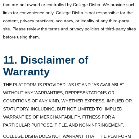
that are not owned or controlled by College Disha. We provide such
links for convenience only. College Disha is not responsible for the
content, privacy practices, accuracy, or legality of any third-party
site. Please review the terms and privacy policies of third-party sites
before using them.
11. Disclaimer of
Warranty
THE PLATFORM IS PROVIDED "AS IS" AND "AS AVAILABLE"
WITHOUT ANY WARRANTIES, REPRESENTATIONS OR
CONDITIONS OF ANY KIND, WHETHER EXPRESS, IMPLIED OR
STATUTORY, INCLUDING, BUT NOT LIMITED TO, IMPLIED
WARRANTIES OF MERCHANTABILITY, FITNESS FOR A
PARTICULAR PURPOSE, TITLE, AND NON-INFRINGEMENT.
COLLEGE DISHA DOES NOT WARRANT THAT THE PLATFORM