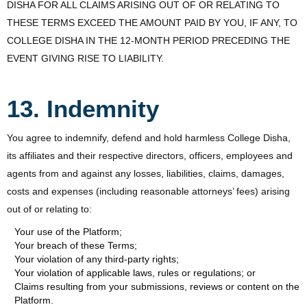
DISHA FOR ALL CLAIMS ARISING OUT OF OR RELATING TO
THESE TERMS EXCEED THE AMOUNT PAID BY YOU, IF ANY, TO
COLLEGE DISHA IN THE 12-MONTH PERIOD PRECEDING THE
EVENT GIVING RISE TO LIABILITY.
13. Indemnity
You agree to indemnify, defend and hold harmless College Disha,
its affiliates and their respective directors, officers, employees and
agents from and against any losses, liabilities, claims, damages,
costs and expenses (including reasonable attorneys’ fees) arising
out of or relating to:
Your use of the Platform;
Your breach of these Terms;
Your violation of any third-party rights;
Your violation of applicable laws, rules or regulations; or
Claims resulting from your submissions, reviews or content on the
Platform.