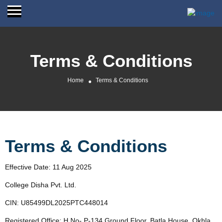
Terms & Conditions
Home
Terms & Conditions
Terms & Conditions
Effective Date: 11 Aug 2025
College Disha Pvt. Ltd.
CIN: U85499DL2025PTC448014
Registered Office: H No- P-134 Ground Floor, Batla House, Okhla,