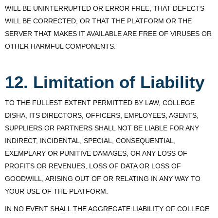
WILL BE UNINTERRUPTED OR ERROR FREE, THAT DEFECTS
WILL BE CORRECTED, OR THAT THE PLATFORM OR THE
SERVER THAT MAKES IT AVAILABLE ARE FREE OF VIRUSES OR
OTHER HARMFUL COMPONENTS.
12. Limitation of Liability
TO THE FULLEST EXTENT PERMITTED BY LAW, COLLEGE
DISHA, ITS DIRECTORS, OFFICERS, EMPLOYEES, AGENTS,
SUPPLIERS OR PARTNERS SHALL NOT BE LIABLE FOR ANY
INDIRECT, INCIDENTAL, SPECIAL, CONSEQUENTIAL,
EXEMPLARY OR PUNITIVE DAMAGES, OR ANY LOSS OF
PROFITS OR REVENUES, LOSS OF DATA OR LOSS OF
GOODWILL, ARISING OUT OF OR RELATING IN ANY WAY TO
YOUR USE OF THE PLATFORM.
IN NO EVENT SHALL THE AGGREGATE LIABILITY OF COLLEGE