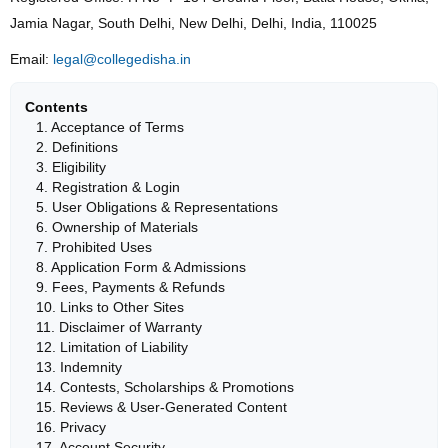
Jamia Nagar, South Delhi, New Delhi, Delhi, India, 110025
Email:
legal@collegedisha.in
Contents
1. Acceptance of Terms
2. Definitions
3. Eligibility
4. Registration & Login
5. User Obligations & Representations
6. Ownership of Materials
7. Prohibited Uses
8. Application Form & Admissions
9. Fees, Payments & Refunds
10. Links to Other Sites
11. Disclaimer of Warranty
12. Limitation of Liability
13. Indemnity
14. Contests, Scholarships & Promotions
15. Reviews & User-Generated Content
16. Privacy
17. Account Security