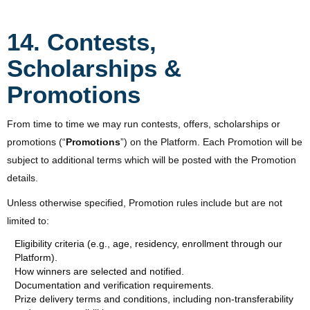
14. Contests,
Scholarships &
Promotions
From time to time we may run contests, offers, scholarships or
promotions (“
Promotions
”) on the Platform. Each Promotion will be
subject to additional terms which will be posted with the Promotion
details.
Unless otherwise specified, Promotion rules include but are not
limited to:
Eligibility criteria (e.g., age, residency, enrollment through our
Platform).
How winners are selected and notified.
Documentation and verification requirements.
Prize delivery terms and conditions, including non-transferability