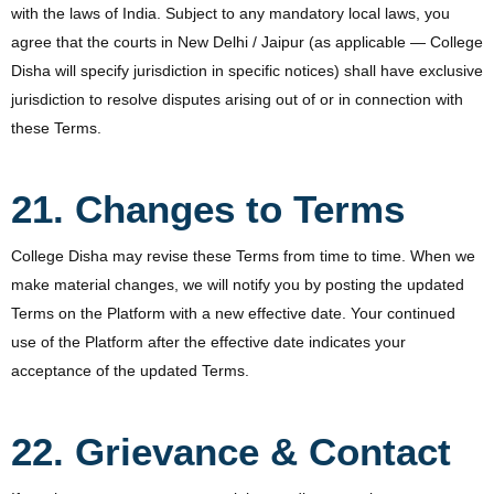
with the laws of India. Subject to any mandatory local laws, you
agree that the courts in New Delhi / Jaipur (as applicable — College
Disha will specify jurisdiction in specific notices) shall have exclusive
jurisdiction to resolve disputes arising out of or in connection with
these Terms.
21. Changes to Terms
College Disha may revise these Terms from time to time. When we
make material changes, we will notify you by posting the updated
Terms on the Platform with a new effective date. Your continued
use of the Platform after the effective date indicates your
acceptance of the updated Terms.
22. Grievance & Contact