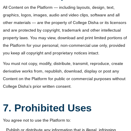
All Content on the Platform — including layouts, design, text,
graphics, logos, images, audio and video clips, software and all
other materials — are the property of College Disha or its licensors
and are protected by copyright, trademark and other intellectual
property laws. You may view, download and print limited portions of
the Platform for your personal, non-commercial use only, provided
you keep all copyright and proprietary notices intact.
You must not copy, modify, distribute, transmit, reproduce, create
derivative works from, republish, download, display or post any
Content on the Platform for public or commercial purposes without
College Disha's prior written consent.
7. Prohibited Uses
You agree not to use the Platform to:
Publish or distribute any information that is illegal, infringing,