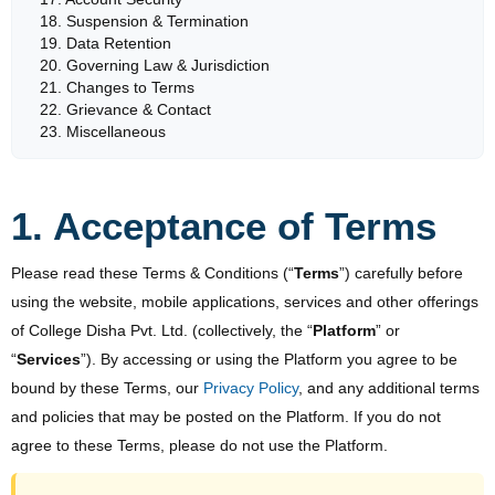
18. Suspension & Termination
19. Data Retention
20. Governing Law & Jurisdiction
21. Changes to Terms
22. Grievance & Contact
23. Miscellaneous
1. Acceptance of Terms
Please read these Terms & Conditions (“
Terms
”) carefully before
using the website, mobile applications, services and other offerings
of College Disha Pvt. Ltd. (collectively, the “
Platform
” or
“
Services
”). By accessing or using the Platform you agree to be
bound by these Terms, our
Privacy Policy
, and any additional terms
and policies that may be posted on the Platform. If you do not
agree to these Terms, please do not use the Platform.