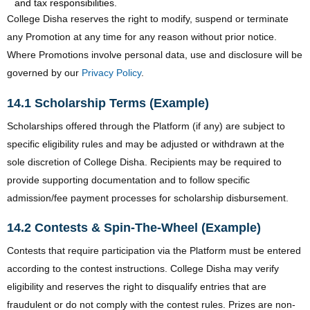
and tax responsibilities.
College Disha reserves the right to modify, suspend or terminate
any Promotion at any time for any reason without prior notice.
Where Promotions involve personal data, use and disclosure will be
governed by our
Privacy Policy
.
14.1 Scholarship Terms (Example)
Scholarships offered through the Platform (if any) are subject to
specific eligibility rules and may be adjusted or withdrawn at the
sole discretion of College Disha. Recipients may be required to
provide supporting documentation and to follow specific
admission/fee payment processes for scholarship disbursement.
14.2 Contests & Spin-The-Wheel (Example)
Contests that require participation via the Platform must be entered
according to the contest instructions. College Disha may verify
eligibility and reserves the right to disqualify entries that are
fraudulent or do not comply with the contest rules. Prizes are non-