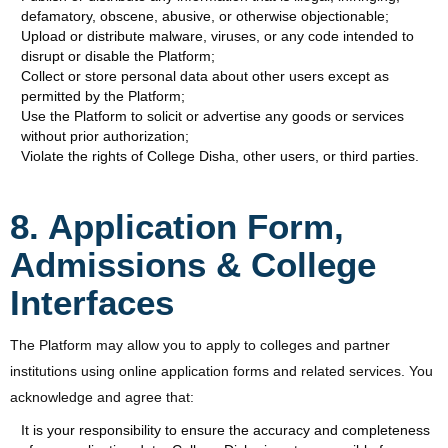
defamatory, obscene, abusive, or otherwise objectionable;
Upload or distribute malware, viruses, or any code intended to
disrupt or disable the Platform;
Collect or store personal data about other users except as
permitted by the Platform;
Use the Platform to solicit or advertise any goods or services
without prior authorization;
Violate the rights of College Disha, other users, or third parties.
8. Application Form,
Admissions & College
Interfaces
The Platform may allow you to apply to colleges and partner
institutions using online application forms and related services. You
acknowledge and agree that:
It is your responsibility to ensure the accuracy and completeness