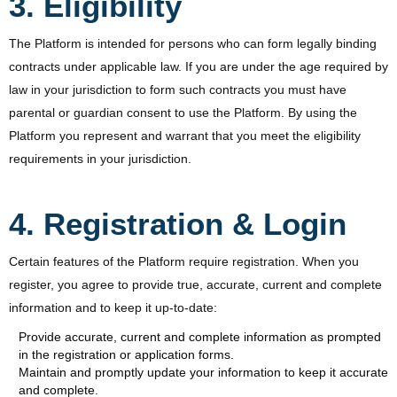
3. Eligibility
The Platform is intended for persons who can form legally binding
contracts under applicable law. If you are under the age required by
law in your jurisdiction to form such contracts you must have
parental or guardian consent to use the Platform. By using the
Platform you represent and warrant that you meet the eligibility
requirements in your jurisdiction.
4. Registration & Login
Certain features of the Platform require registration. When you
register, you agree to provide true, accurate, current and complete
information and to keep it up-to-date:
Provide accurate, current and complete information as prompted
in the registration or application forms.
Maintain and promptly update your information to keep it accurate
and complete.